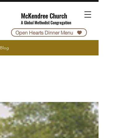
McKendree Church
A Global Methodist Congregation
Open Hearts Dinner Menu
Blog
All Posts