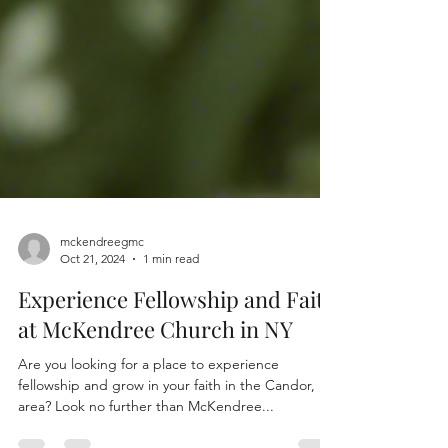
mckendreegmc
Oct 21, 2024
1 min read
Experience Fellowship and Faith
at McKendree Church in NY
Are you looking for a place to experience
fellowship and grow in your faith in the Candor, NY