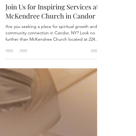
mckendreegmc
Oct 21, 2024
1 min read
Join Us for Inspiring Services at
McKendree Church in Candor
Are you seeking a place for spiritual growth and
community connection in Candor, NY? Look no
further than McKendree Church located at 224...