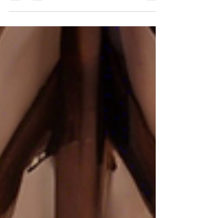
area? Look no further than McKendree...